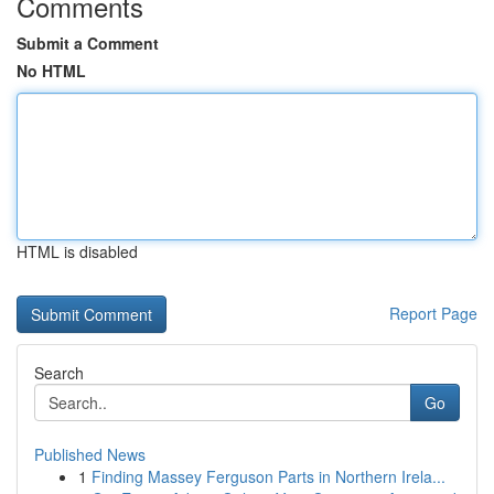
Comments
Submit a Comment
No HTML
HTML is disabled
Report Page
Search
Go
Published News
1
Finding Massey Ferguson Parts in Northern Irela...