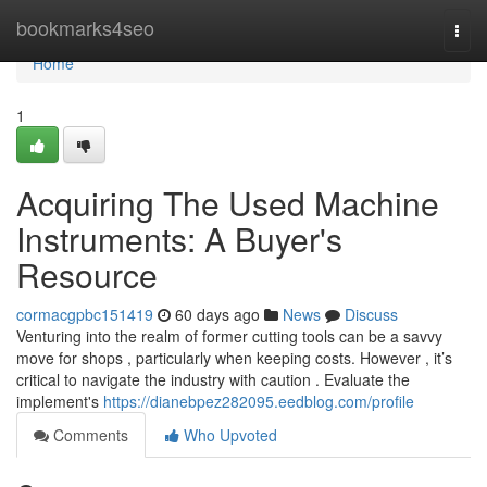
Home
bookmarks4seo
Togg
navi
Home
1
Acquiring The Used Machine
Instruments: A Buyer's
Resource
cormacgpbc151419
60 days ago
News
Discuss
Venturing into the realm of former cutting tools can be a savvy
move for shops , particularly when keeping costs. However , it’s
critical to navigate the industry with caution . Evaluate the
implement's
https://dianebpez282095.eedblog.com/profile
Comments
Who Upvoted