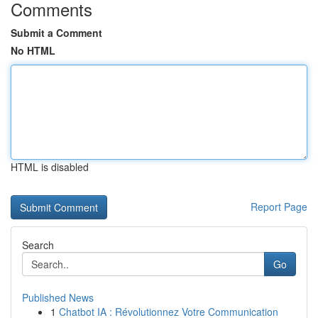
Comments
Submit a Comment
No HTML
HTML is disabled
Report Page
Search
Go
Published News
1
Chatbot IA : Révolutionnez Votre Communication