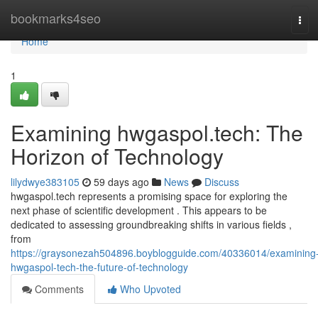
Home
bookmarks4seo
Tog
navi
Home
1
Examining hwgaspol.tech: The
Horizon of Technology
lilydwye383105
59 days ago
News
Discuss
hwgaspol.tech represents a promising space for exploring the
next phase of scientific development . This appears to be
dedicated to assessing groundbreaking shifts in various fields ,
from
https://graysonezah504896.boyblogguide.com/40336014/examining
hwgaspol-tech-the-future-of-technology
Comments
Who Upvoted