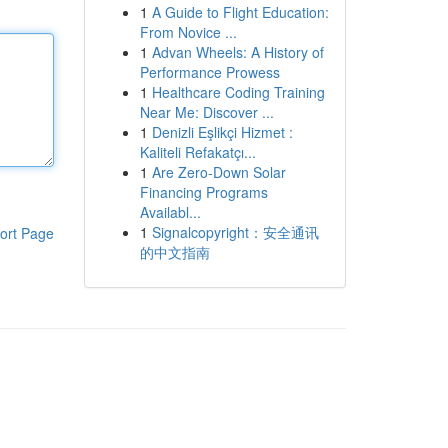
1
A Guide to Flight Education:
From Novice ...
1
Advan Wheels: A History of
Performance Prowess
1
Healthcare Coding Training
Near Me: Discover ...
1
Denizli Eşlikçi Hizmet :
Kaliteli Refakatçı...
1
Are Zero-Down Solar
Financing Programs
Availabl...
1
Signalcopyright：安全通讯
ort Page
的中文指南