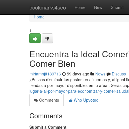
Home
bookmarks4seo
Home
New
Submit
Home
1
Encuentra la Ideal Comer
Comer Bien
miriamnjtt189716
59 days ago
News
Discuss
¿Buscas disminuir tus gastos en alimentos y, al igual 
tiendas a por mayor disponibles en tu área . Serás c
lugar-a-al-por-mayor-para-economizar-y-comer-saluda
Comments
Who Upvoted
Comments
Submit a Comment