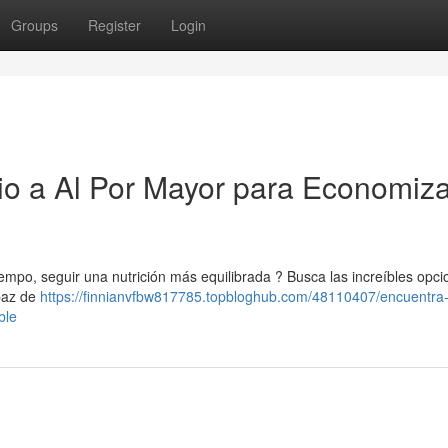
Groups
Register
Login
io a Al Por Mayor para Economiza
tiempo, seguir una nutrición más equilibrada ? Busca las increíbles opc
apaz de
https://finnianvfbw817785.topbloghub.com/48110407/encuentra-l
ble