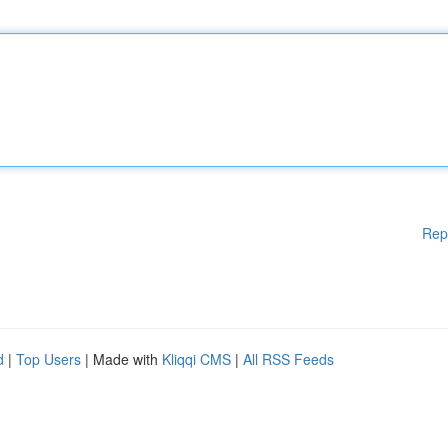
Rep
d
|
Top Users
| Made with
Kliqqi CMS
|
All RSS Feeds