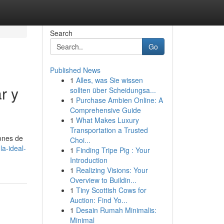
Search
Go
Published News
1
Alles, was Sie wissen
r y
sollten über Scheidungsa...
1
Purchase Ambien Online: A
Comprehensive Guide
1
What Makes Luxury
Transportation a Trusted
iones de
Choi...
a-ideal-
1
Finding Tripe Pig : Your
Introduction
1
Realizing Visions: Your
Overview to Buildin...
1
Tiny Scottish Cows for
Auction: Find Yo...
1
Desain Rumah Minimalis:
Minimal