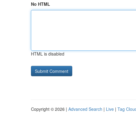
No HTML
HTML is disabled
Copyright © 2026 |
Advanced Search
|
Live
|
Tag Clou