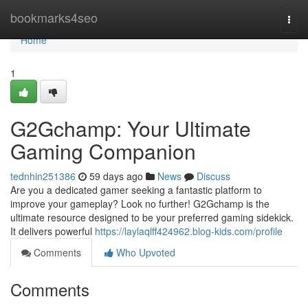
Home
bookmarks4seo
Togg
navi
Home
1
G2Gchamp: Your Ultimate
Gaming Companion
tednhin251386
59 days ago
News
Discuss
Are you a dedicated gamer seeking a fantastic platform to
improve your gameplay? Look no further! G2Gchamp is the
ultimate resource designed to be your preferred gaming sidekick.
It delivers powerful
https://laylaqlff424962.blog-kids.com/profile
Comments
Who Upvoted
Comments