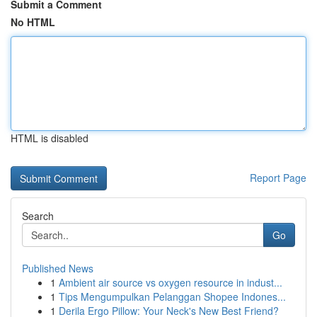
Submit a Comment
No HTML
HTML is disabled
Report Page
Search
Go
Published News
1
Ambient air source vs oxygen resource in indust...
1
Tips Mengumpulkan Pelanggan Shopee Indones...
1
Derila Ergo Pillow: Your Neck's New Best Friend?