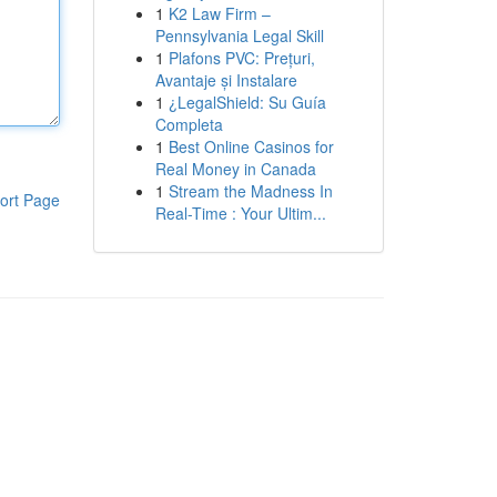
1
K2 Law Firm –
Pennsylvania Legal Skill
1
Plafons PVC: Prețuri,
Avantaje și Instalare
1
¿LegalShield: Su Guía
Completa
1
Best Online Casinos for
Real Money in Canada
1
Stream the Madness In
ort Page
Real-Time : Your Ultim...