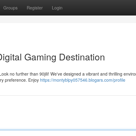
Groups
Register
Login
 Digital Gaming Destination
ook no further than 90jili! We've designed a vibrant and thrilling envi
ery preference. Enjoy
https://montyblpy057546.blogars.com/profile