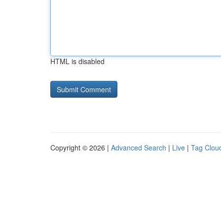
HTML is disabled
Copyright © 2026 |
Advanced Search
|
Live
|
Tag Clou