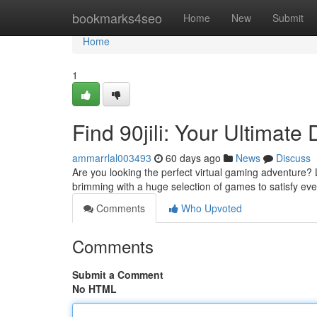
Home
bookmarks4seo
Home
New
Submit
Home
1
Find 90jili: Your Ultimate
ammarrlal003493
60 days ago
News
Discuss
Are you looking the perfect virtual gaming adventure? L
brimming with a huge selection of games to satisfy ev
Comments
Who Upvoted
Comments
Submit a Comment
No HTML