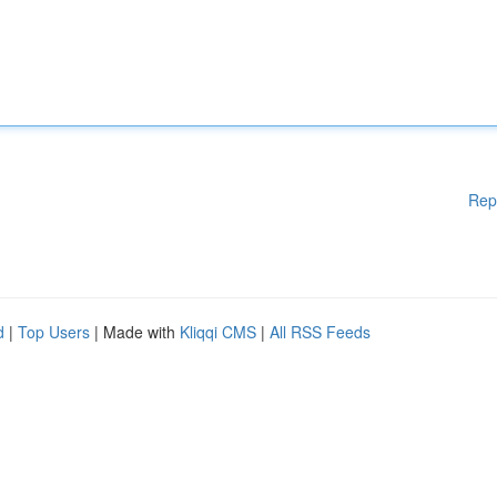
Rep
d
|
Top Users
| Made with
Kliqqi CMS
|
All RSS Feeds