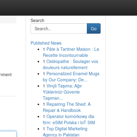
Search
Go
Published News
1
Pâte à Tartiner Maison : La
Recette Incontournable
1
Ostéopathe : Soulager vos
douleurs naturellement
1
Personalized Enamel Mugs
ronment
by Our Company: De...
1
Vinçli Taşıma: Ağır
Yüklerinizi Güvenle
Taşıman...
1
Repairing The Shed: A
Repair & Handbook
1
Operator komórkowy dla
firm: eSIM Polska i IoT SIM
1
Top Digital Marketing
Agency in Pakistan