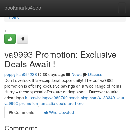
Home
bookmarks4seo
Togg
navi
Home
1
va9993 Promotion: Exclusive
Deals Await !
poppylzsh054236
60 days ago
News
Discuss
Don't overlook this exceptional opportunity! The our va9993
promotion is offering exclusive savings on a wide range of items .
Hurry – these special offers are ending soon . Discover to take
advantage
https://kaleqyva986702.snack-blog.com/41833491/our-
va9993-promotion-fantastic-deals-are-here
Comments
Who Upvoted
Comments