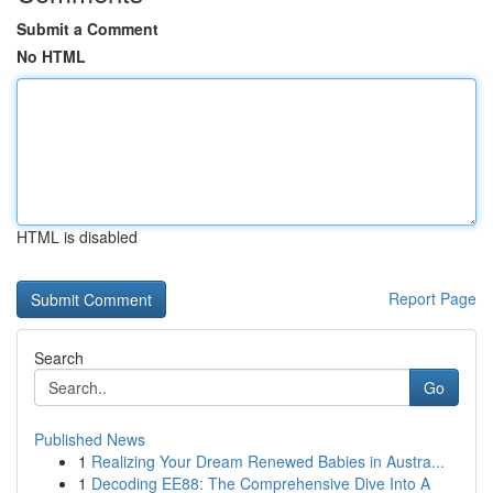
Submit a Comment
No HTML
HTML is disabled
Report Page
Search
Go
Published News
1
Realizing Your Dream Renewed Babies in Austra...
1
Decoding EE88: The Comprehensive Dive Into A