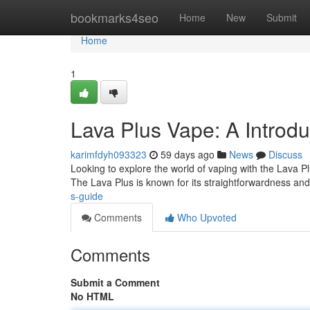
Home
bookmarks4seo
Home
New
Submit
Home
1
Lava Plus Vape: A Introd
karimfdyh093323
59 days ago
News
Discuss
Looking to explore the world of vaping with the Lava Plu
The Lava Plus is known for its straightforwardness an
s-guide
Comments
Who Upvoted
Comments
Submit a Comment
No HTML