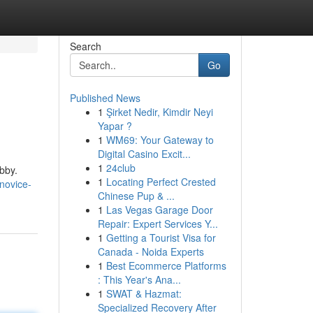
Search
Go
Published News
1
Şirket Nedir, Kimdir Neyi
Yapar ?
1
WM69: Your Gateway to
Digital Casino Excit...
1
24club
obby.
1
Locating Perfect Crested
novice-
Chinese Pup & ...
1
Las Vegas Garage Door
Repair: Expert Services Y...
1
Getting a Tourist Visa for
Canada - Noida Experts
1
Best Ecommerce Platforms
: This Year's Ana...
1
SWAT & Hazmat:
Specialized Recovery After