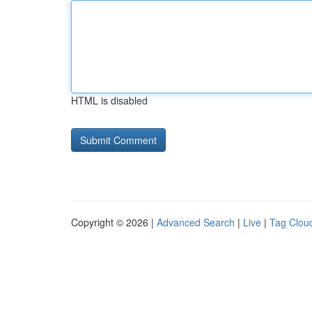
HTML is disabled
Copyright © 2026 |
Advanced Search
|
Live
|
Tag Clou