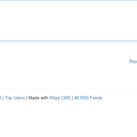
Rep
d
|
Top Users
| Made with
Kliqqi CMS
|
All RSS Feeds