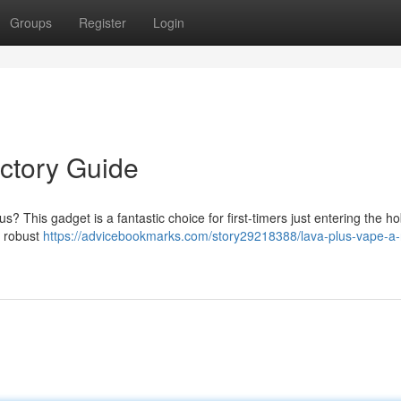
Groups
Register
Login
uctory Guide
s? This gadget is a fantastic choice for first-timers just entering the h
d robust
https://advicebookmarks.com/story29218388/lava-plus-vape-a-