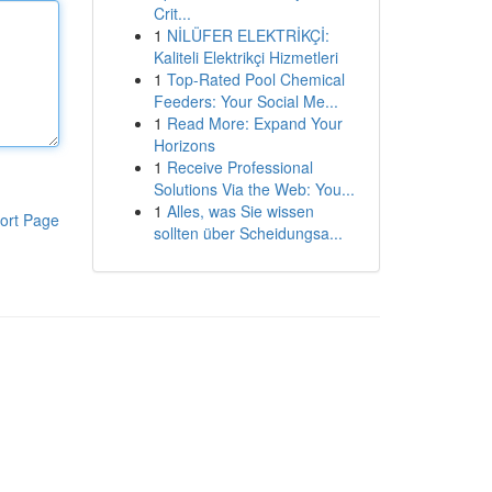
Crit...
1
NİLÜFER ELEKTRİKÇİ:
Kaliteli Elektrikçi Hizmetleri
1
Top-Rated Pool Chemical
Feeders: Your Social Me...
1
Read More: Expand Your
Horizons
1
Receive Professional
Solutions Via the Web: You...
1
Alles, was Sie wissen
ort Page
sollten über Scheidungsa...