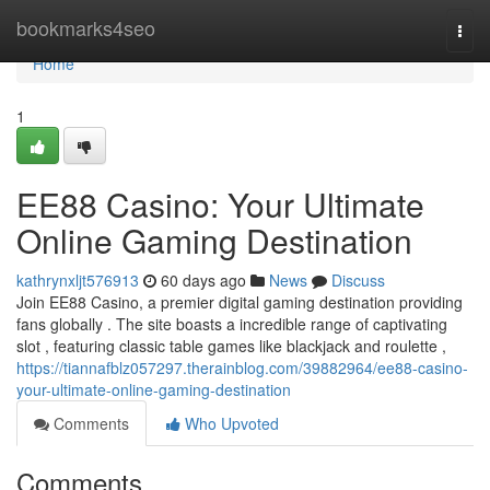
Home
bookmarks4seo
Togg
navi
Home
1
EE88 Casino: Your Ultimate
Online Gaming Destination
kathrynxljt576913
60 days ago
News
Discuss
Join EE88 Casino, a premier digital gaming destination providing
fans globally . The site boasts a incredible range of captivating
slot , featuring classic table games like blackjack and roulette ,
https://tiannafblz057297.therainblog.com/39882964/ee88-casino-
your-ultimate-online-gaming-destination
Comments
Who Upvoted
Comments