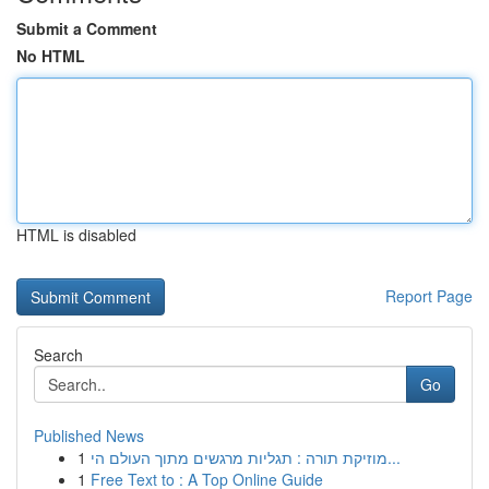
Submit a Comment
No HTML
HTML is disabled
Report Page
Search
Go
Published News
1
מוזיקת תורה : תגליות מרגשים מתוך העולם הי...
1
Free Text to : A Top Online Guide