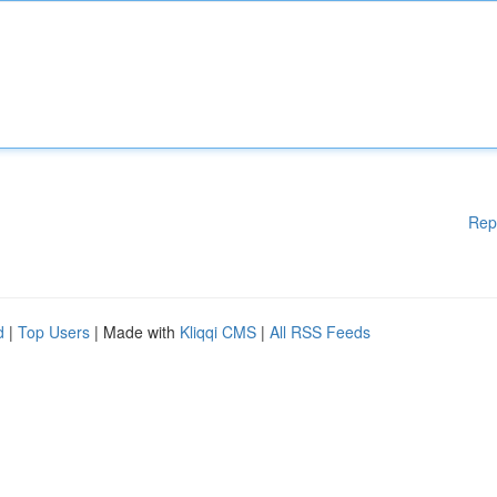
Rep
d
|
Top Users
| Made with
Kliqqi CMS
|
All RSS Feeds