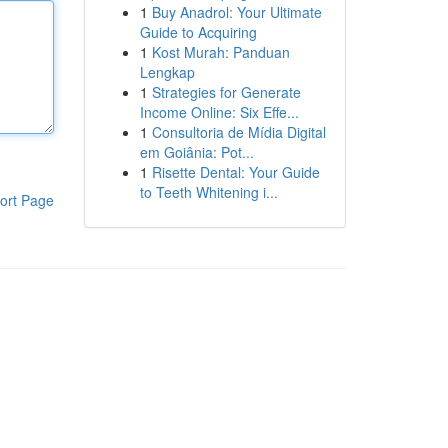
1
Buy Anadrol: Your Ultimate
Guide to Acquiring
1
Kost Murah: Panduan
Lengkap
1
Strategies for Generate
Income Online: Six Effe...
1
Consultoria de Mídia Digital
em Goiânia: Pot...
1
Risette Dental: Your Guide
to Teeth Whitening i...
ort Page