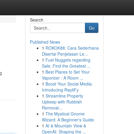
Search
Go
Published News
1
ROKOK88: Cara Sederhana
Disertai Penjelasan Le...
1
Fuel Nuggets regarding
Sale: Find the Greatest ...
1
Best Places to Set Your
g
Vaporizer : A Room ...
1
Boost Your Social Media:
Introducing RepliFy
1
Streamline Property
Upkeep with Rubbish
Removal...
1
The Mystical Gnome
Wizard: A Beginner's Guide
1
AI & Mountain View &
OpenAI: Shaping the ...