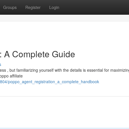
Groups
Register
Login
n: A Complete Guide
s
s , but familiarizing yourself with the details is essential for maximizin
ppo affiliate
75804/poppo_agent_registration_a_complete_handbook