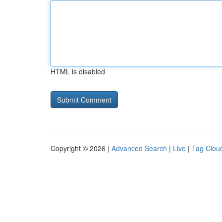
HTML is disabled
Copyright © 2026 |
Advanced Search
|
Live
|
Tag Clou