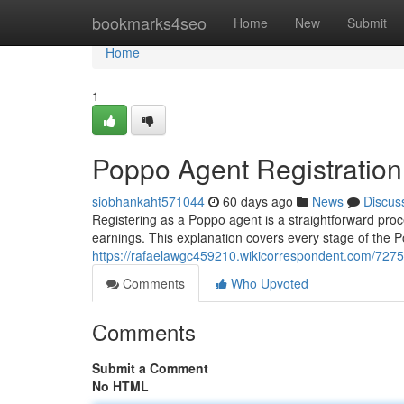
Home
bookmarks4seo
Home
New
Submit
Home
1
Poppo Agent Registratio
siobhankaht571044
60 days ago
News
Discus
Registering as a Poppo agent is a straightforward proces
earnings. This explanation covers every stage of the Po
https://rafaelawgc459210.wikicorrespondent.com/72
Comments
Who Upvoted
Comments
Submit a Comment
No HTML