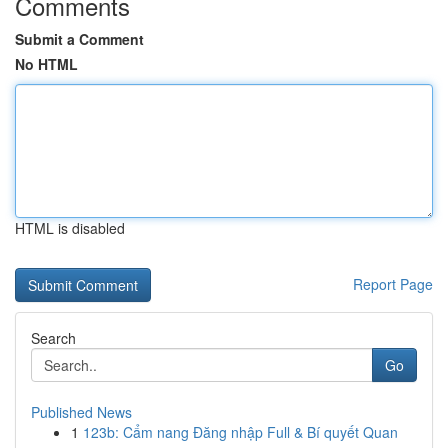
Comments
Submit a Comment
No HTML
HTML is disabled
Report Page
Search
Go
Published News
1
123b: Cẩm nang Đăng nhập Full & Bí quyết Quan