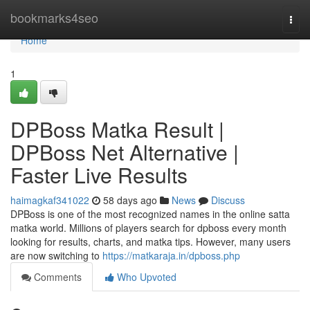
Home
bookmarks4seo
Togg
navi
Home
1
DPBoss Matka Result |
DPBoss Net Alternative |
Faster Live Results
haimagkaf341022
58 days ago
News
Discuss
DPBoss is one of the most recognized names in the online satta
matka world. Millions of players search for dpboss every month
looking for results, charts, and matka tips. However, many users
are now switching to
https://matkaraja.in/dpboss.php
Comments
Who Upvoted