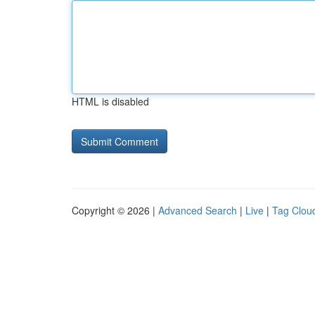
HTML is disabled
Copyright © 2026 |
Advanced Search
|
Live
|
Tag Clou