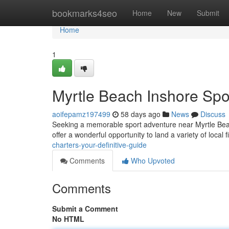
Home
bookmarks4seo
Home
New
Submit
Home
1
Myrtle Beach Inshore Spo
aoifepamz197499
58 days ago
News
Discuss
Seeking a memorable sport adventure near Myrtle Beach?
offer a wonderful opportunity to land a variety of local f
charters-your-definitive-guide
Comments
Who Upvoted
Comments
Submit a Comment
No HTML