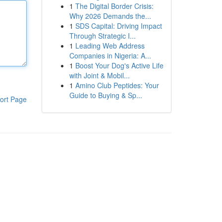
1
The Digital Border Crisis:
Why 2026 Demands the...
1
SDS Capital: Driving Impact
Through Strategic I...
1
Leading Web Address
Companies in Nigeria: A...
1
Boost Your Dog's Active Life
with Joint & Mobil...
1
Amino Club Peptides: Your
Guide to Buying & Sp...
ort Page