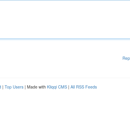
Rep
d
|
Top Users
| Made with
Kliqqi CMS
|
All RSS Feeds