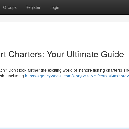
Groups
Register
Login
rt Charters: Your Ultimate Guide
 Don't look further the exciting world of inshore fishing charters! Th
ish , including
https://agency-social.com/story6573579/coastal-inshore-