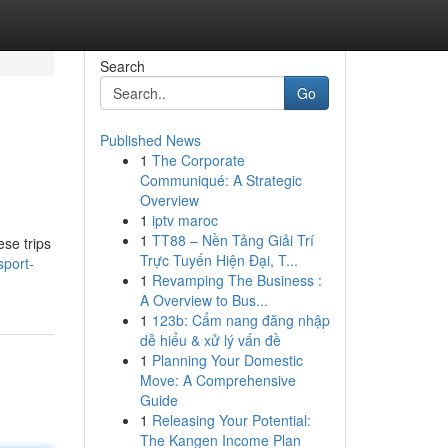
Search
Go
Published News
1
The Corporate
Communiqué: A Strategic
Overview
1
iptv maroc
1
TT88 – Nền Tảng Giải Trí
ese trips
Trực Tuyến Hiện Đại, T...
sport-
1
Revamping The Business :
A Overview to Bus...
1
123b: Cẩm nang đăng nhập
dễ hiểu & xử lý vấn đề
1
Planning Your Domestic
Move: A Comprehensive
Guide
1
Releasing Your Potential:
The Kangen Income Plan