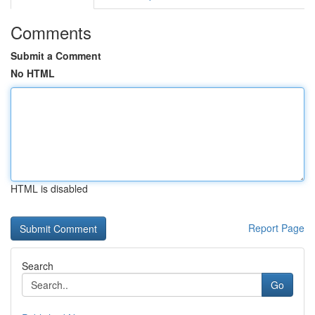
Comments
Submit a Comment
No HTML
HTML is disabled
Report Page
Search
Go