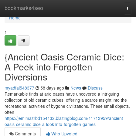
Home
bookmarks4seo
Togg
navi
Home
1
{Ancient Oasis Ceramic Dice:
A Peek into Forgotten
Diversions
myadfal548377
58 days ago
News
Discuss
Remarkable finds at arid oases have uncovered a intriguing
collection of old ceramic cubes, offering a scarce insight into the
recreational activities of bygone civilizations. These small objects,
often
https://jemimazrbd154432.blazingblog.com/41713959/ancient-
oasis-ceramic-dice-a-look-into-forgotten-games
Comments
Who Upvoted