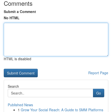
Comments
Submit a Comment
No HTML
HTML is disabled
Report Page
Search
Go
Published News
1
Grow Your Social Reach: A Guide to SMM Platforms