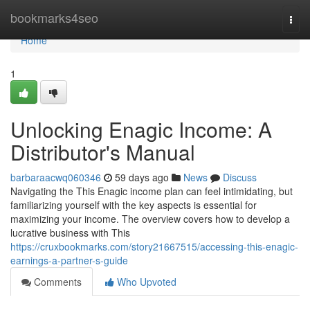
Home
bookmarks4seo
Togg
navi
Home
1
Unlocking Enagic Income: A
Distributor's Manual
barbaraacwq060346
59 days ago
News
Discuss
Navigating the This Enagic income plan can feel intimidating, but
familiarizing yourself with the key aspects is essential for
maximizing your income. The overview covers how to develop a
lucrative business with This
https://cruxbookmarks.com/story21667515/accessing-this-enagic-
earnings-a-partner-s-guide
Comments
Who Upvoted