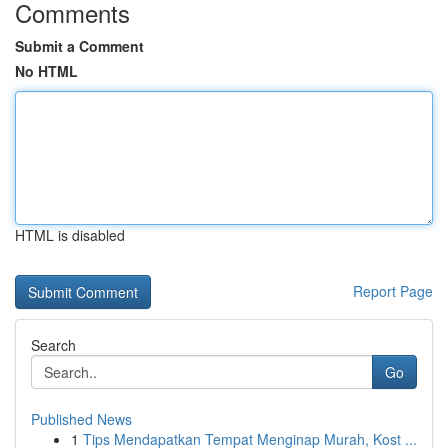
Comments
Submit a Comment
No HTML
HTML is disabled
Report Page
Search
Go
Published News
1
Tips Mendapatkan Tempat Menginap Murah, Kost ...