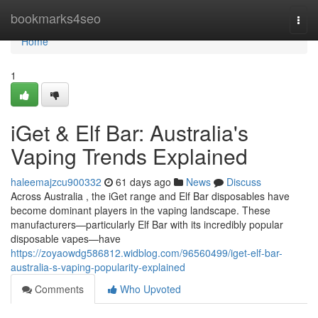
Home
bookmarks4seo
Togg
navi
Home
1
iGet & Elf Bar: Australia's
Vaping Trends Explained
haleemajzcu900332
61 days ago
News
Discuss
Across Australia , the iGet range and Elf Bar disposables have
become dominant players in the vaping landscape. These
manufacturers—particularly Elf Bar with its incredibly popular
disposable vapes—have
https://zoyaowdg586812.widblog.com/96560499/iget-elf-bar-
australia-s-vaping-popularity-explained
Comments
Who Upvoted