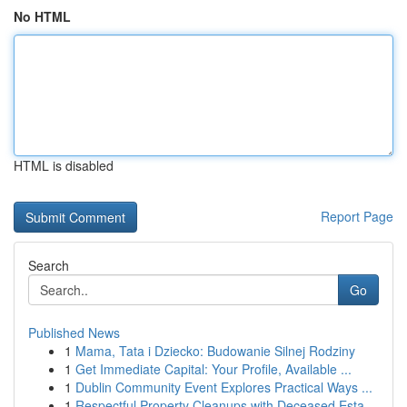
No HTML
HTML is disabled
Report Page
Search
Go
Published News
1
Mama, Tata i Dziecko: Budowanie Silnej Rodziny
1
Get Immediate Capital: Your Profile, Available ...
1
Dublin Community Event Explores Practical Ways ...
1
Respectful Property Cleanups with Deceased Esta...