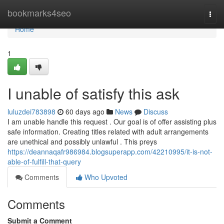
Home
bookmarks4seo
Togg
navi
Home
1
I unable of satisfy this ask
luluzdei783898
60 days ago
News
Discuss
I am unable handle this request . Our goal is of offer assisting plus
safe information. Creating titles related with adult arrangements
are unethical and possibly unlawful . This preys
https://deannaqafr986984.blogsuperapp.com/42210995/it-is-not-
able-of-fulfill-that-query
Comments
Who Upvoted
Comments
Submit a Comment