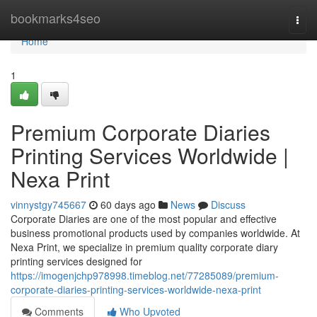
Home
bookmarks4seo
Togg
navi
Home
1
Premium Corporate Diaries
Printing Services Worldwide |
Nexa Print
vinnystgy745667
60 days ago
News
Discuss
Corporate Diaries are one of the most popular and effective
business promotional products used by companies worldwide. At
Nexa Print, we specialize in premium quality corporate diary
printing services designed for
https://imogenjchp978998.timeblog.net/77285089/premium-
corporate-diaries-printing-services-worldwide-nexa-print
Comments
Who Upvoted