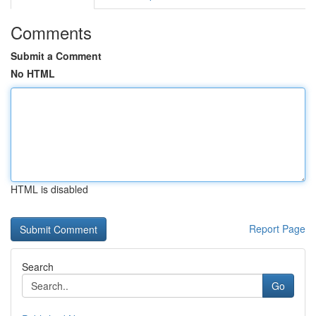
Comments
Submit a Comment
No HTML
HTML is disabled
Report Page
Search
Go