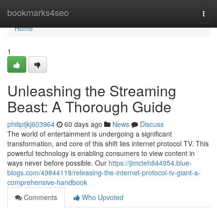
Home
bookmarks4seo
Togg
navi
Home
1
Unleashing the Streaming
Beast: A Thorough Guide
philiptjkj603964
60 days ago
News
Discuss
The world of entertainment is undergoing a significant
transformation, and core of this shift lies internet protocol TV. This
powerful technology is enabling consumers to view content in
ways never before possible. Our
https://jimcteh844954.blue-
blogs.com/49844118/releasing-the-internet-protocol-tv-giant-a-
comprehensive-handbook
Comments
Who Upvoted