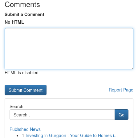
Comments
Submit a Comment
No HTML
HTML is disabled
Report Page
Search
Go
Published News
1
Investing in Gurgaon : Your Guide to Homes i...