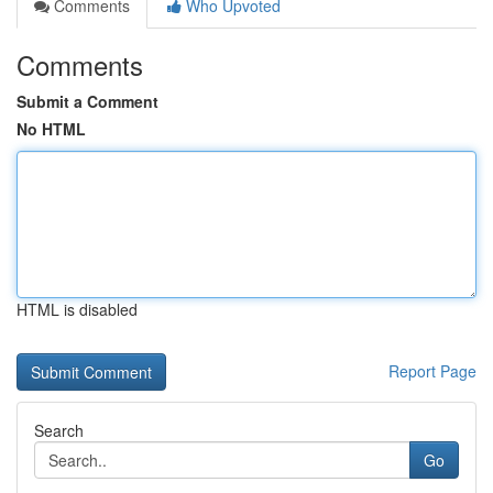
Comments
Who Upvoted
Comments
Submit a Comment
No HTML
HTML is disabled
Report Page
Search
Go