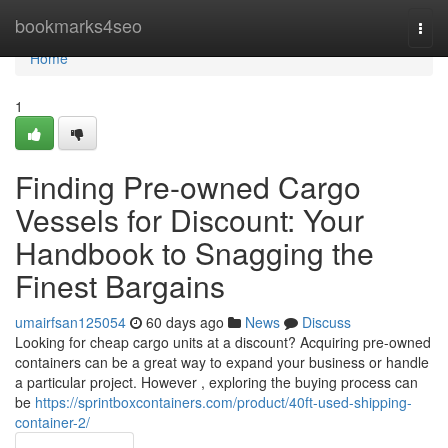
Home
bookmarks4seo
Togg
navi
Home
1
Finding Pre-owned Cargo
Vessels for Discount: Your
Handbook to Snagging the
Finest Bargains
umairfsan125054
60 days ago
News
Discuss
Looking for cheap cargo units at a discount? Acquiring pre-owned
containers can be a great way to expand your business or handle
a particular project. However , exploring the buying process can
be
https://sprintboxcontainers.com/product/40ft-used-shipping-
container-2/