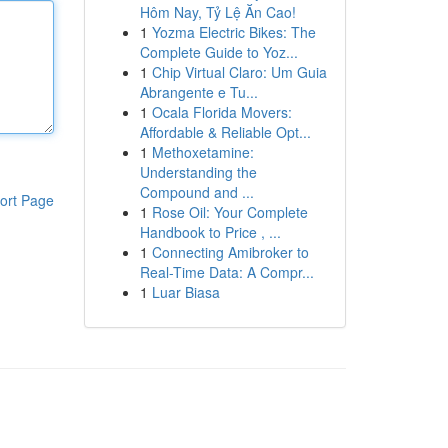
Hôm Nay, Tỷ Lệ Ăn Cao!
1
Yozma Electric Bikes: The
Complete Guide to Yoz...
1
Chip Virtual Claro: Um Guia
Abrangente e Tu...
1
Ocala Florida Movers:
Affordable & Reliable Opt...
1
Methoxetamine:
Understanding the
Compound and ...
ort Page
1
Rose Oil: Your Complete
Handbook to Price , ...
1
Connecting Amibroker to
Real-Time Data: A Compr...
1
Luar Biasa