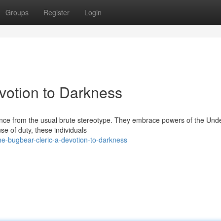
Groups
Register
Login
votion to Darkness
ence from the usual brute stereotype. They embrace powers of the Und
se of duty, these individuals
e-bugbear-cleric-a-devotion-to-darkness