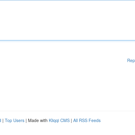
Rep
d
|
Top Users
| Made with
Kliqqi CMS
|
All RSS Feeds