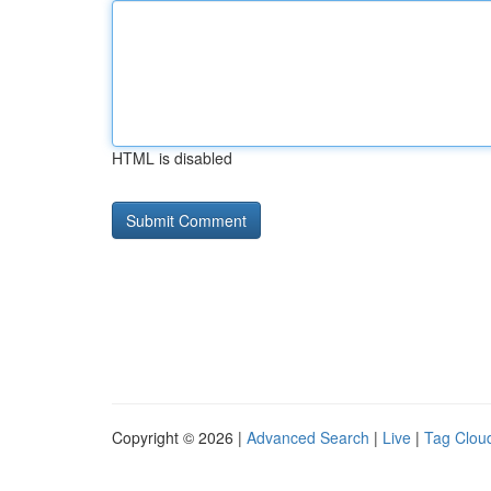
HTML is disabled
Copyright © 2026 |
Advanced Search
|
Live
|
Tag Clou