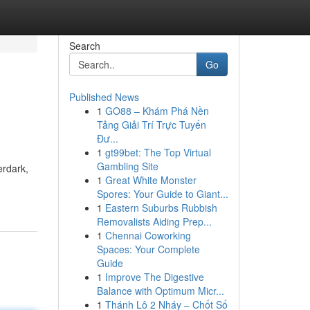
Search
Go
Published News
1
GO88 – Khám Phá Nền
Tảng Giải Trí Trực Tuyến
Đư...
1
gt99bet: The Top Virtual
Gambling Site
erdark,
1
Great White Monster
Spores: Your Guide to Giant...
1
Eastern Suburbs Rubbish
Removalists Aiding Prep...
1
Chennai Coworking
Spaces: Your Complete
Guide
1
Improve The Digestive
Balance with Optimum Micr...
1
Thánh Lô 2 Nháy – Chốt Số