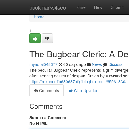
Home
bookmarks4seo
Home
New
Submit
Home
1
The Bugbear Cleric: A De
myadfal548377
60 days ago
News
Discuss
The peculiar Bugbear Cleric represents a grim diverg
often serving deities of despair. Driven by a twisted sen
https://roxanndffb680687.digiblogbox.com/65961830/th
Comments
Who Upvoted
Comments
Submit a Comment
No HTML