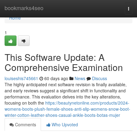
Home
bookmarks4seo
Togg
navi
Home
1
This Software Update: A
Comprehensive Examination
louiseshis745661
60 days ago
News
Discuss
The highly anticipated next software revision is finally available,
and early reviews suggest a significant shift in functionality and
performance. This evaluation delves into the key alterations,
focusing on both the
https://beautynetonline.com/products/2024-
womens-boots-plush-female-shoes-anti-slip-womens-snow-boot-
winter-cotton-leather-shoes-casual-ankle-boots-botas-mujer
Comments
Who Upvoted