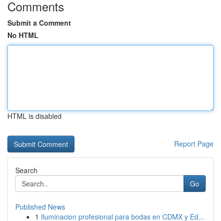
Comments
Submit a Comment
No HTML
HTML is disabled
Report Page
Search
Go
Published News
1
Iluminacion profesional para bodas en CDMX y Ed...