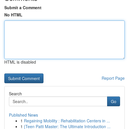
Submit a Comment
No HTML
HTML is disabled
Report Page
Search
Go
Published News
1
Regaining Mobility : Rehabilitation Centers in ...
1
{Teen Patti Master: The Ultimate Introduction ...