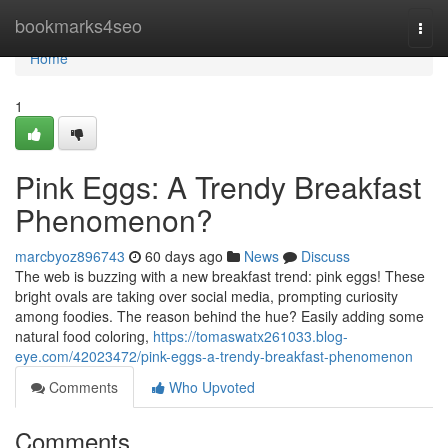
Home
bookmarks4seo
Togg
navi
Home
1
Pink Eggs: A Trendy Breakfast
Phenomenon?
marcbyoz896743
60 days ago
News
Discuss
The web is buzzing with a new breakfast trend: pink eggs! These
bright ovals are taking over social media, prompting curiosity
among foodies. The reason behind the hue? Easily adding some
natural food coloring,
https://tomaswatx261033.blog-
eye.com/42023472/pink-eggs-a-trendy-breakfast-phenomenon
Comments
Who Upvoted
Comments