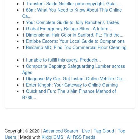
1
Transferir Saldo Neteller para copyright: Guia ...
1
88m: What You Need to Know About This Online
Ca...
1
Your Complete Guide to Jolly Rancher's Tastes
1
Global Emergency Refuge Sites : A Intern...
1
Dimensional Hair Color in Sanford, FL: Find the...
1
Entibbe Escorts: Your Local Guide to Companions
1
Belcamp MD: Find Top Commercial Floor Cleaning
...
1
I unable to fulfill this query. Producin...
1
Composite Capping: Safeguarding Lumber across
Ages
1
Diagnose My Car: Get Instant Online Vehicle Dia...
1
Enter Kingph: Your Gateway to Online Gaming
1
Quick and Fun: The 3 Min Finance Method of
B789...
Copyright © 2026 |
Advanced Search
|
Live
|
Tag Cloud
|
Top
Users
| Made with
Kliqqi CMS
|
All RSS Feeds