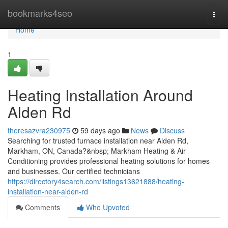
Home
bookmarks4seo
Togg
navi
Home
1
Heating Installation Around
Alden Rd
theresazvra230975
59 days ago
News
Discuss
Searching for trusted furnace installation near Alden Rd,
Markham, ON, Canada?&nbsp; Markham Heating & Air
Conditioning provides professional heating solutions for homes
and businesses. Our certified technicians
https://directory4search.com/listings13621888/heating-
installation-near-alden-rd
Comments
Who Upvoted