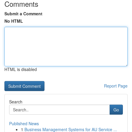
Comments
Submit a Comment
No HTML
HTML is disabled
Report Page
Search
Go
Published News
1
Business Management Systems for AU Service ...