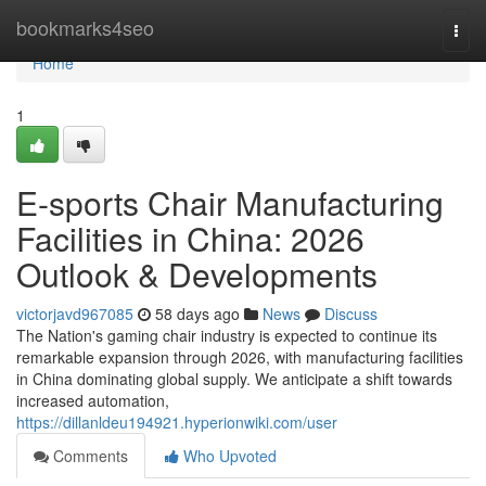
Home
bookmarks4seo
Togg
navi
Home
1
E-sports Chair Manufacturing
Facilities in China: 2026
Outlook & Developments
victorjavd967085
58 days ago
News
Discuss
The Nation's gaming chair industry is expected to continue its
remarkable expansion through 2026, with manufacturing facilities
in China dominating global supply. We anticipate a shift towards
increased automation,
https://dillanldeu194921.hyperionwiki.com/user
Comments
Who Upvoted