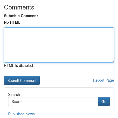
Comments
Submit a Comment
No HTML
HTML is disabled
Report Page
Search
Go
Published News