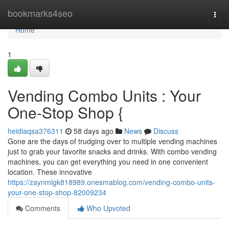
Home
bookmarks4seo
Togg
navi
Home
1
Vending Combo Units : Your
One-Stop Shop {
heidiaqsa376311
58 days ago
News
Discuss
Gone are the days of trudging over to multiple vending machines
just to grab your favorite snacks and drinks. With combo vending
machines, you can get everything you need in one convenient
location. These innovative
https://zaynmlgk818989.onesmablog.com/vending-combo-units-
your-one-stop-shop-82009234
Comments
Who Upvoted