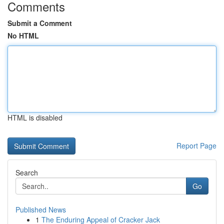
Comments
Submit a Comment
No HTML
HTML is disabled
Report Page
Search
Go
Published News
1
The Enduring Appeal of Cracker Jack