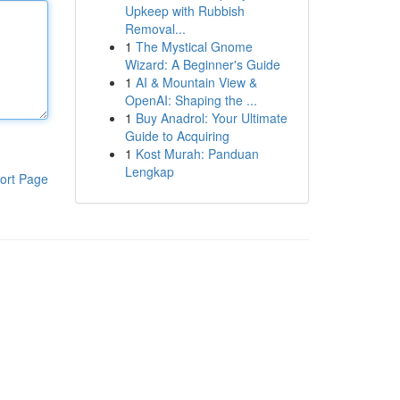
Upkeep with Rubbish
Removal...
1
The Mystical Gnome
Wizard: A Beginner's Guide
1
AI & Mountain View &
OpenAI: Shaping the ...
1
Buy Anadrol: Your Ultimate
Guide to Acquiring
1
Kost Murah: Panduan
Lengkap
ort Page