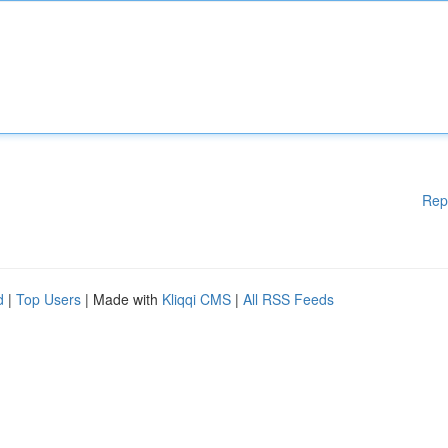
Rep
d
|
Top Users
| Made with
Kliqqi CMS
|
All RSS Feeds