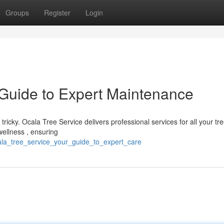
Groups
Register
Login
 Guide to Expert Maintenance
 tricky. Ocala Tree Service delivers professional services for all your tr
ellness , ensuring
ala_tree_service_your_guide_to_expert_care