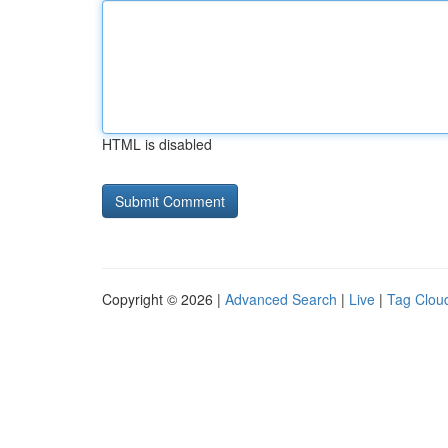
HTML is disabled
Copyright © 2026 |
Advanced Search
|
Live
|
Tag Clou