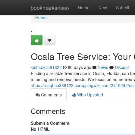
Home
bookmarks4seo
Home
New
Submit
Home
1
Ocala Tree Service: Your
keithuzcl591822
60 days ago
News
Discuss
Finding a reliable tree service in Ocala, Florida, can be
trimming and removal needs. We focus on home tree w
https://rsaqhcb836123.scrappingwiki.com/2419242/oc
Comments
Who Upvoted
Comments
Submit a Comment
No HTML