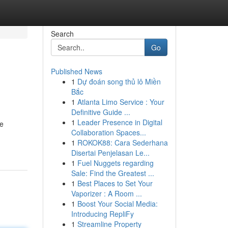
Search
Go
Published News
1
Dự đoán song thủ lô Miền
Bắc
1
Atlanta Limo Service : Your
Definitive Guide ...
1
Leader Presence in Digital
ee
Collaboration Spaces...
1
ROKOK88: Cara Sederhana
Disertai Penjelasan Le...
1
Fuel Nuggets regarding
Sale: Find the Greatest ...
1
Best Places to Set Your
Vaporizer : A Room ...
1
Boost Your Social Media:
Introducing RepliFy
1
Streamline Property