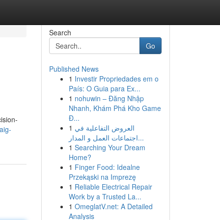
Search
Go
Published News
1
Investir Propriedades em o
País: O Guia para Ex...
1
nohuwin – Đăng Nhập
Nhanh, Khám Phá Kho Game
Đ...
ision-
1
العروض التفاعلية في
aig-
اجتماعات العمل و المدار...
1
Searching Your Dream
Home?
1
Finger Food: Idealne
Przekąski na Imprezę
1
Reliable Electrical Repair
Work by a Trusted La...
1
OmeglatV.net: A Detailed
Analysis