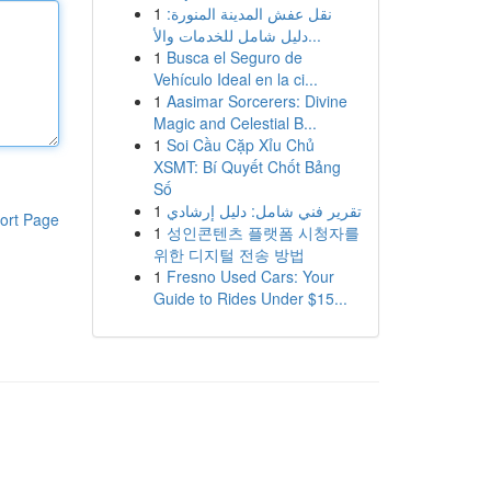
1
نقل عفش المدينة المنورة:
دليل شامل للخدمات والأ...
1
Busca el Seguro de
Vehículo Ideal en la ci...
1
Aasimar Sorcerers: Divine
Magic and Celestial B...
1
Soi Cầu Cặp Xỉu Chủ
XSMT: Bí Quyết Chốt Bảng
Số
1
تقرير فني شامل: دليل إرشادي
ort Page
1
성인콘텐츠 플랫폼 시청자를
위한 디지털 전송 방법
1
Fresno Used Cars: Your
Guide to Rides Under $15...