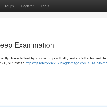
Groups
Register
Login
Deep Examination
ntly characterized by a focus on practicality and statistics-backed dec
cks , but instead
https://jasonijfy502202.blogdomago.com/40141584/cr