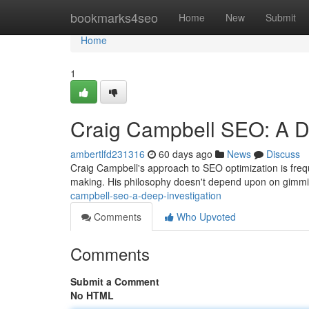
Home
bookmarks4seo
Home
New
Submit
Home
1
Craig Campbell SEO: A 
ambertlfd231316
60 days ago
News
Discuss
Craig Campbell's approach to SEO optimization is freque
making. His philosophy doesn't depend upon on gimmi
campbell-seo-a-deep-investigation
Comments
Who Upvoted
Comments
Submit a Comment
No HTML