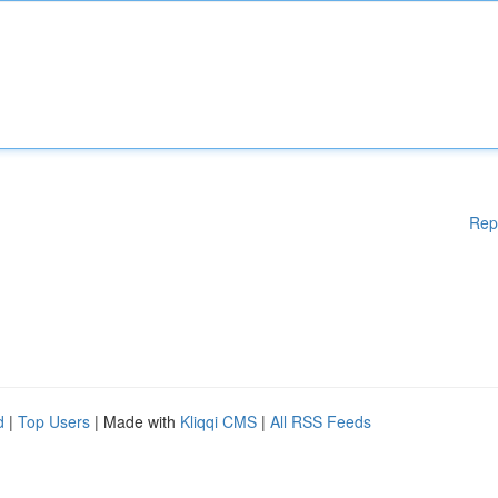
Rep
d
|
Top Users
| Made with
Kliqqi CMS
|
All RSS Feeds