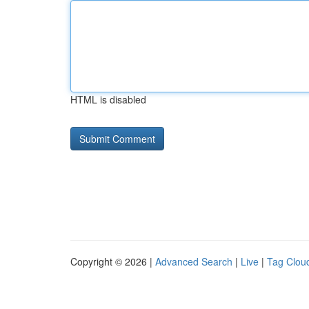
HTML is disabled
Copyright © 2026 |
Advanced Search
|
Live
|
Tag Clou