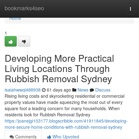
Home
bookmarks4seo
Togg
navi
Home
1
Developing More Practical
Living Locations Through
Rubbish Removal Sydney
isaiahwwql488938
61 days ago
News
Discuss
Rising living costs and skyrocketing residential or commercial
property values have made squeezing the most out of every
square foot a leading concern for many households. When
residents look for Rubbish Removal Sydney
https://joanejgi103177.blogscribble.com/41911845/developing-
more-secure-home-conditions-with-rubbish-removal-sydney
Comments
Who Upvoted