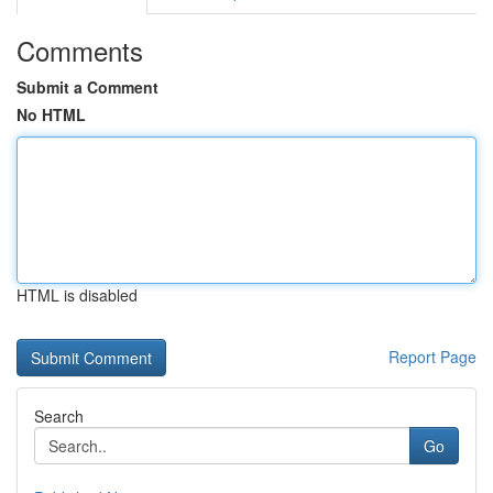
Comments
Submit a Comment
No HTML
HTML is disabled
Report Page
Search
Go