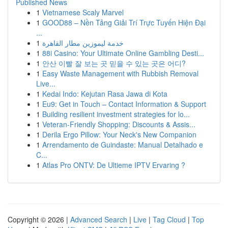
Published News
1
Vietnamese Scaly Marvel
1
GOOD88 – Nền Tảng Giải Trí Trực Tuyến Hiện Đại
...
1
خدمة ليموزين مطار القاهرة
1
88i Casino: Your Ultimate Online Gambling Desti...
1
안산 이빨 잘 보는 곳 믿을 수 있는 곳은 어디?
1
Easy Waste Management with Rubbish Removal
Live...
1
Kedai Indo: Kejutan Rasa Jawa di Kota
1
Eu9: Get in Touch – Contact Information & Support
1
Building resilient investment strategies for lo...
1
Veteran-Friendly Shopping: Discounts & Assis...
1
Derila Ergo Pillow: Your Neck's New Companion
1
Arrendamento de Guindaste: Manual Detalhado e
C...
1
Atlas Pro ONTV: De Ultieme IPTV Ervaring ?
Copyright © 2026 |
Advanced Search
|
Live
|
Tag Cloud
|
Top