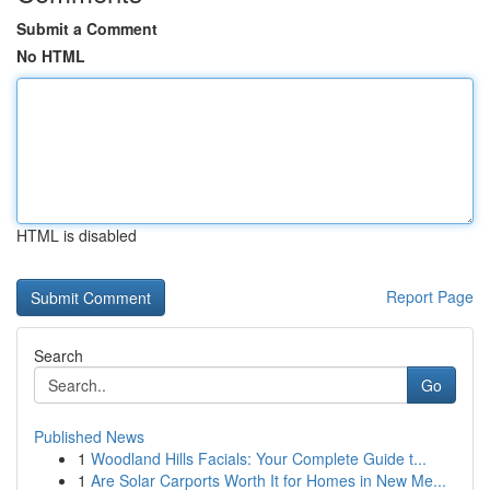
Submit a Comment
No HTML
HTML is disabled
Report Page
Search
Go
Published News
1
Woodland Hills Facials: Your Complete Guide t...
1
Are Solar Carports Worth It for Homes in New Me...