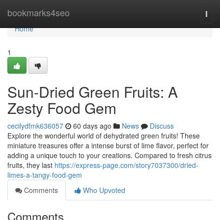
Home
bookmarks4seo
Togg
navi
Home
1
Sun-Dried Green Fruits: A
Zesty Food Gem
cecilydfmk636057
60 days ago
News
Discuss
Explore the wonderful world of dehydrated green fruits! These
miniature treasures offer a intense burst of lime flavor, perfect for
adding a unique touch to your creations. Compared to fresh citrus
fruits, they last
https://express-page.com/story7037300/dried-
limes-a-tangy-food-gem
Comments
Who Upvoted
Comments