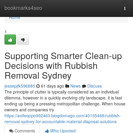
Home
bookmarks4seo
Togg
navi
Home
1
Supporting Smarter Clean-up
Decisions with Rubbish
Removal Sydney
jessepjfk596885
61 days ago
News
Discuss
The principle of clutter is typically considered as an individual
dilemma, however in a quickly evolving city landscape, it is fast
ending up being a pressing metropolitan challenge. When house
owners and companies try
https://aoifeqopo992463.blogdomago.com/40155468/rubbish-
removal-sydney-for-accountable-material-disposal-solutions
Comments
Who Upvoted