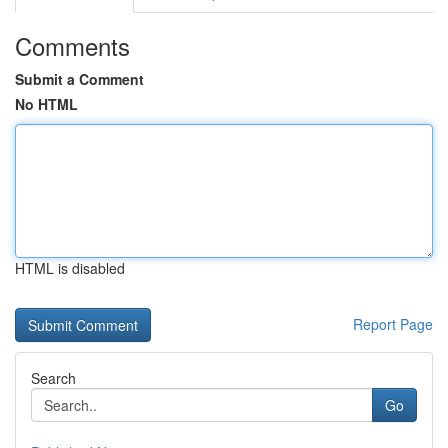
Comments
Submit a Comment
No HTML
HTML is disabled
Report Page
Search
Go