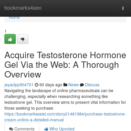
Home
bookmarks4seo
Togg
navi
Home
1
Acquire Testosterone Hormone
Gel Via the Web: A Thorough
Overview
jayaclpp904701
60 days ago
News
Discuss
Navigating the landscape of online pharmaceuticals can be
challenging, especially when researching something like
testostrone gel. This overview aims to present vital information for
those seeking to purchase
https://bookmarkassist.com/story21481984/purchase-testostrone-
cream-online-a-detailed-manual
Comments
Who Upvoted