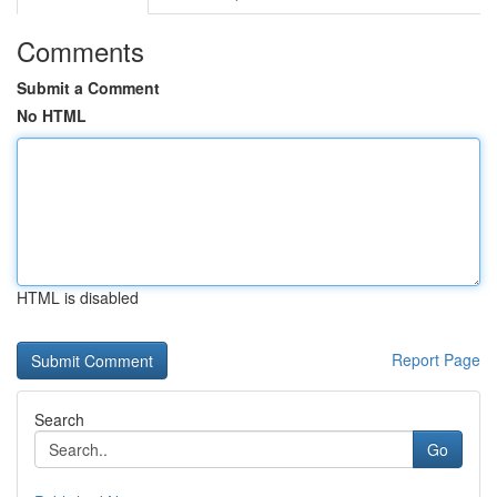
Comments
Submit a Comment
No HTML
HTML is disabled
Report Page
Search
Go