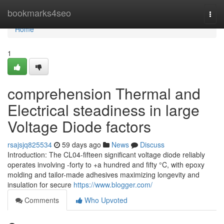
Home
bookmarks4seo
Togg
navi
Home
1
comprehension Thermal and
Electrical steadiness in large
Voltage Diode factors
rsajsjq825534
59 days ago
News
Discuss
Introduction: The CL04-fifteen significant voltage diode reliably
operates involving -forty to +a hundred and fifty °C, with epoxy
molding and tailor-made adhesives maximizing longevity and
insulation for secure
https://www.blogger.com/
Comments
Who Upvoted