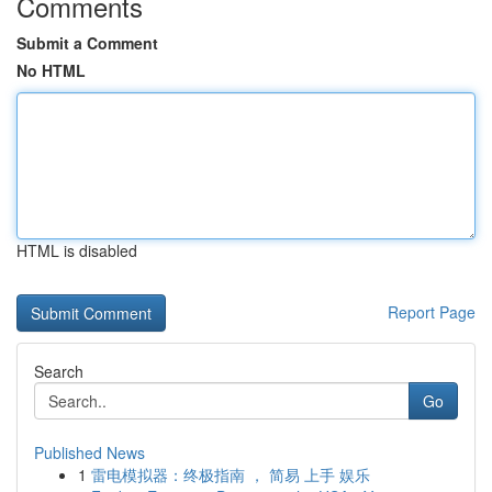
Comments
Submit a Comment
No HTML
HTML is disabled
Report Page
Search
Go
Published News
1
雷电模拟器：终极指南 ， 简易 上手 娱乐