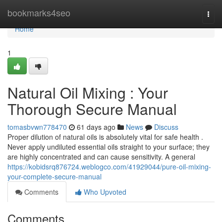
Home
bookmarks4seo
Togg
navi
Home
1
Natural Oil Mixing : Your
Thorough Secure Manual
tomasbvwn778470
61 days ago
News
Discuss
Proper dilution of natural oils is absolutely vital for safe health .
Never apply undiluted essential oils straight to your surface; they
are highly concentrated and can cause sensitivity. A general
https://kobidsrq876724.weblogco.com/41929044/pure-oil-mixing-
your-complete-secure-manual
Comments
Who Upvoted
Comments