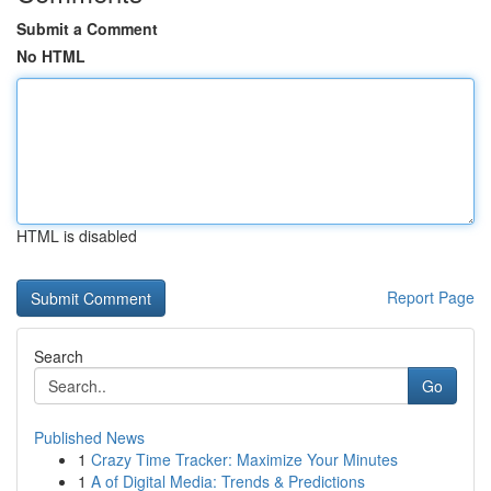
Submit a Comment
No HTML
HTML is disabled
Report Page
Search
Go
Published News
1
Crazy Time Tracker: Maximize Your Minutes
1
A of Digital Media: Trends & Predictions