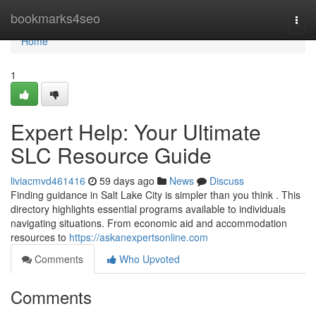
Home
bookmarks4seo
Togg
navi
Home
1
Expert Help: Your Ultimate
SLC Resource Guide
liviacmvd461416
59 days ago
News
Discuss
Finding guidance in Salt Lake City is simpler than you think . This
directory highlights essential programs available to individuals
navigating situations. From economic aid and accommodation
resources to
https://askanexpertsonline.com
Comments
Who Upvoted
Comments