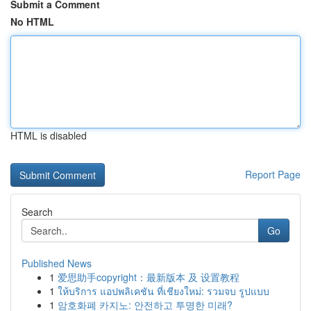
Submit a Comment
No HTML
HTML is disabled
Report Page
Search
Go
Published News
1
爱思助手copyright：最新版本 及 设置教程
1
ให้บริการ แอปพลิเคชัน ที่เชียงใหม่: รวมจบ รูปแบบ
1
암호화폐 카지노: 안전하고 투명한 미래?