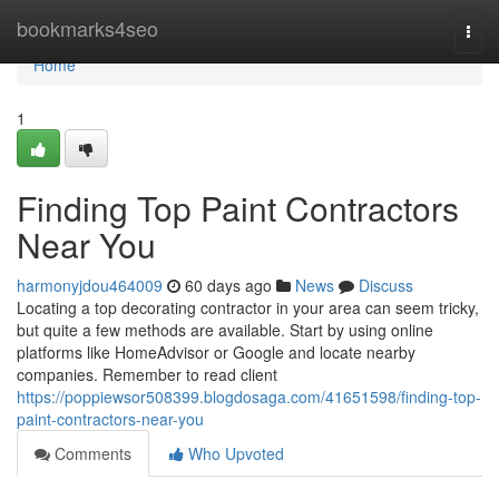
Home
bookmarks4seo
Togg
navi
Home
1
Finding Top Paint Contractors
Near You
harmonyjdou464009
60 days ago
News
Discuss
Locating a top decorating contractor in your area can seem tricky,
but quite a few methods are available. Start by using online
platforms like HomeAdvisor or Google and locate nearby
companies. Remember to read client
https://poppiewsor508399.blogdosaga.com/41651598/finding-top-
paint-contractors-near-you
Comments
Who Upvoted