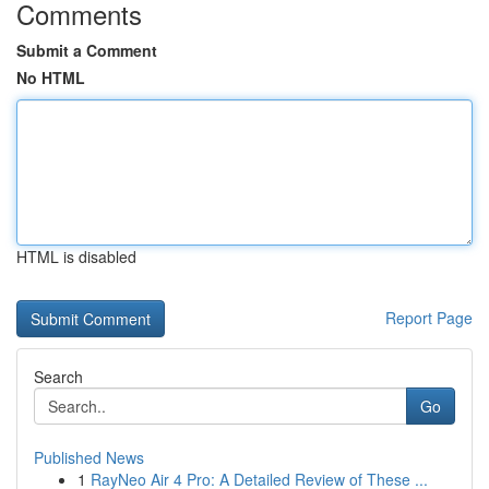
Comments
Submit a Comment
No HTML
HTML is disabled
Report Page
Search
Go
Published News
1
RayNeo Air 4 Pro: A Detailed Review of These ...