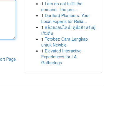
1
I am do not fulfill the
demand. The pro...
1
Dartford Plumbers: Your
Local Experts for Relia...
1
สล็อตออนไลน์: คู่มือสำหรับผู้
เริ่มต้น
1
Totobet: Cara Lengkap
untuk Newbie
1
Elevated Interactive
Experiences for LA
ort Page
Gatherings