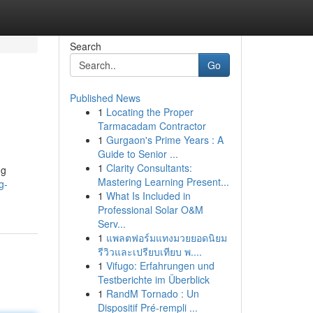
Search
Go
Published News
1
Locating the Proper
Tarmacadam Contractor
1
Gurgaon's Prime Years : A
Guide to Senior ...
1
Clarity Consultants:
ng
Mastering Learning Present...
g-
1
What Is Included in
Professional Solar O&M
Serv...
1
แพลตฟอร์มแทงมวยยอดนิยม
รีวิวและเปรียบเทียบ พ....
1
Vifugo: Erfahrungen und
Testberichte im Überblick
1
RandM Tornado : Un
Dispositif Pré-rempli ...