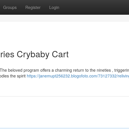
Groups
Register
Login
ries Crybaby Cart
The beloved program offers a charming return to the nineties , triggeri
odies the spirit
https://janemupt256232.blogofoto.com/73127332/relivin