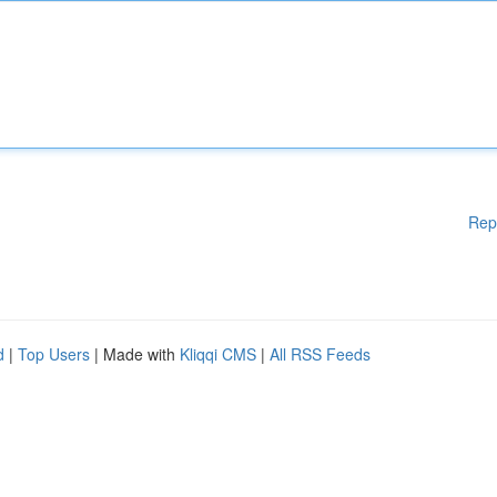
Rep
d
|
Top Users
| Made with
Kliqqi CMS
|
All RSS Feeds