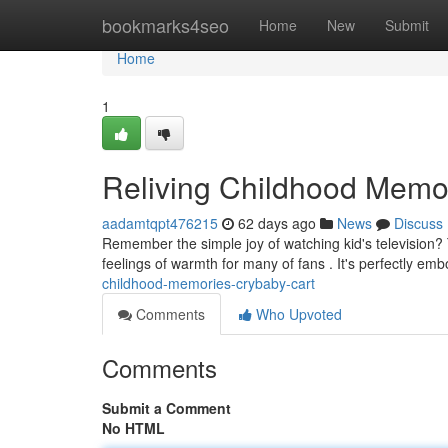
Home
bookmarks4seo
Home
New
Submit
Home
1
Reliving Childhood Memo
aadamtqpt476215
62 days ago
News
Discuss
Remember the simple joy of watching kid's television? 
feelings of warmth for many of fans . It's perfectly emb
childhood-memories-crybaby-cart
Comments
Who Upvoted
Comments
Submit a Comment
No HTML