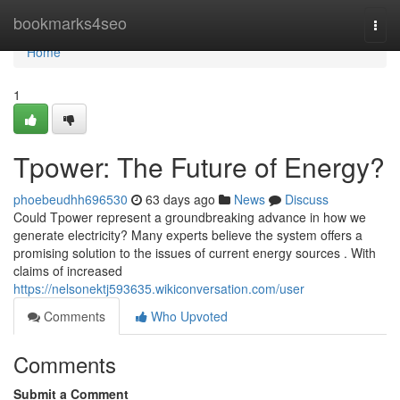
Home
bookmarks4seo
Togg
navi
Home
1
Tpower: The Future of Energy?
phoebeudhh696530
63 days ago
News
Discuss
Could Tpower represent a groundbreaking advance in how we
generate electricity? Many experts believe the system offers a
promising solution to the issues of current energy sources . With
claims of increased
https://nelsonektj593635.wikiconversation.com/user
Comments
Who Upvoted
Comments
Submit a Comment