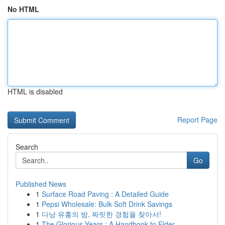
No HTML
HTML is disabled
Report Page
Search
Go
Published News
1
Surface Road Paving : A Detailed Guide
1
Pepsi Wholesale: Bulk Soft Drink Savings
1
다낭 유흥의 밤, 짜릿한 경험을 찾아서!
1
The Glorious Years : A Handbook to Elder ...