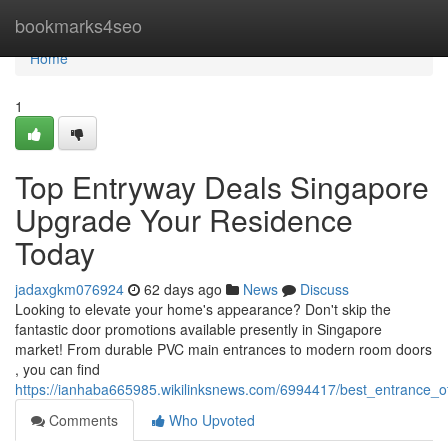
Home
bookmarks4seo
Home
1
Top Entryway Deals Singapore
Upgrade Your Residence
Today
jadaxgkm076924
62 days ago
News
Discuss
Looking to elevate your home's appearance? Don't skip the
fantastic door promotions available presently in Singapore
market! From durable PVC main entrances to modern room doors
, you can find
https://ianhaba665985.wikilinksnews.com/6994417/best_entrance_o
Comments
Who Upvoted