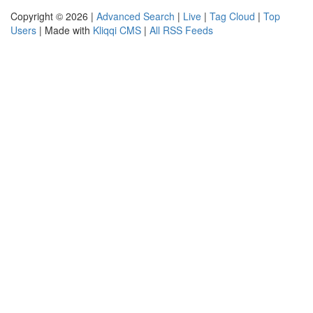
Copyright © 2026 |
Advanced Search
|
Live
|
Tag Cloud
|
Top
Users
| Made with
Kliqqi CMS
|
All RSS Feeds