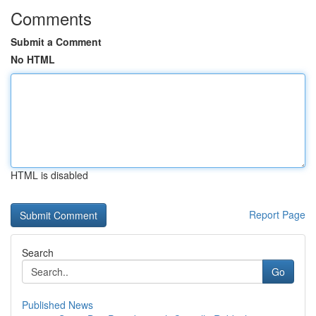
Comments
Submit a Comment
No HTML
HTML is disabled
Report Page
Search
Go
Published News