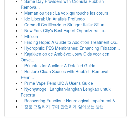
1
Same Day Providers with Cronulla Rubbish
Remova...
1
Maman ou t'es : La voix qui touche les cœurs
1
Ide Liberal: Un Análisis Profundo
1
Corso di Certificazione Stringer Italia: Sii un...
1
New York City's Best Expert Organizers: Lo...
1
Ethicon
1
Finding Hope: A Guide to Addiction Treatment Op...
1
Hydrophilic PES Membranes: Enhancing Filtration...
1
Kajakken op de Amblève: Jouw Gids voor een
Onve...
1
Primates for Auction: A Detailed Guide
1
Restore Clean Spaces with Rubbish Removal
Penri...
1
Prime Vape Pens UK: A User's Guide
1
Nyonyatogel: Langkah-langkah Lengkap untuk
Peserta
1
Recovering Function : Neurological Impairment &...
1
정품 프릴리지 구매 안전하게 알아보는 방법