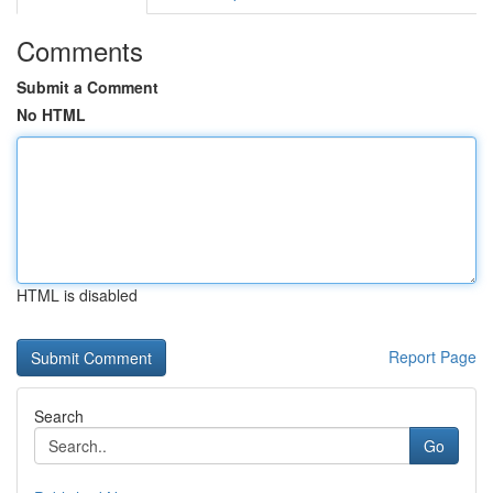
Comments
Submit a Comment
No HTML
HTML is disabled
Report Page
Search
Go