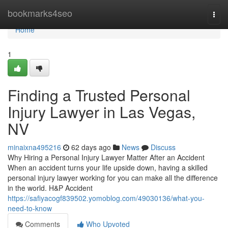
Home
bookmarks4seo
Togg
navi
Home
1
Finding a Trusted Personal
Injury Lawyer in Las Vegas,
NV
minaixna495216
62 days ago
News
Discuss
Why Hiring a Personal Injury Lawyer Matter After an Accident
When an accident turns your life upside down, having a skilled
personal injury lawyer working for you can make all the difference
in the world. H&P Accident
https://safiyacogf839502.yomoblog.com/49030136/what-you-
need-to-know
Comments
Who Upvoted