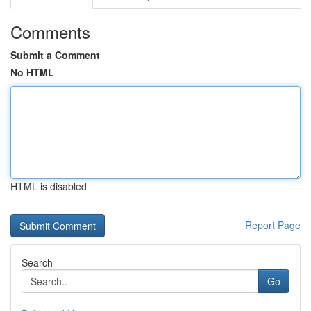
Comments
Submit a Comment
No HTML
HTML is disabled
Report Page
Search
Go