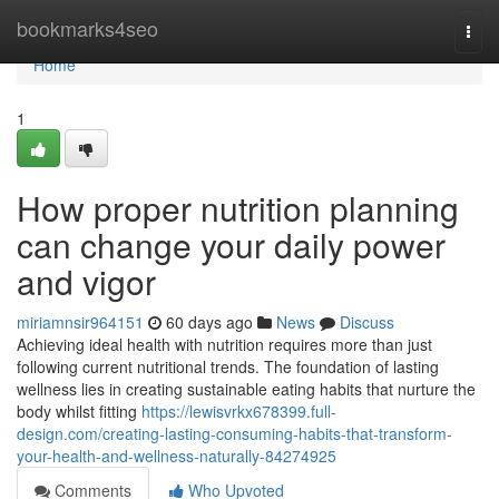
Home
bookmarks4seo
Togg
navi
Home
1
How proper nutrition planning
can change your daily power
and vigor
miriamnsir964151
60 days ago
News
Discuss
Achieving ideal health with nutrition requires more than just
following current nutritional trends. The foundation of lasting
wellness lies in creating sustainable eating habits that nurture the
body whilst fitting
https://lewisvrkx678399.full-
design.com/creating-lasting-consuming-habits-that-transform-
your-health-and-wellness-naturally-84274925
Comments
Who Upvoted