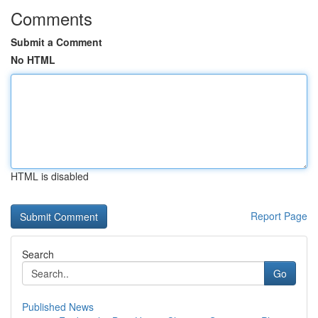
Comments
Submit a Comment
No HTML
HTML is disabled
Report Page
Search
Go
Published News