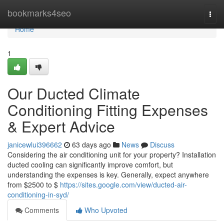
Home
bookmarks4seo
Togg
navi
Home
1
Our Ducted Climate
Conditioning Fitting Expenses
& Expert Advice
janicewlui396662
63 days ago
News
Discuss
Considering the air conditioning unit for your property? Installation
ducted cooling can significantly improve comfort, but
understanding the expenses is key. Generally, expect anywhere
from $2500 to $
https://sites.google.com/view/ducted-air-
conditioning-in-syd/
Comments
Who Upvoted