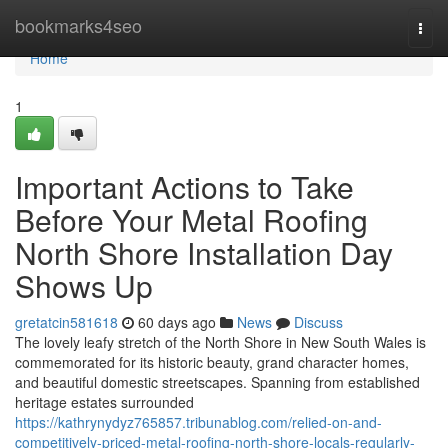
Home
bookmarks4seo
Togg
navi
Home
1
Important Actions to Take
Before Your Metal Roofing
North Shore Installation Day
Shows Up
gretatcin581618
60 days ago
News
Discuss
The lovely leafy stretch of the North Shore in New South Wales is
commemorated for its historic beauty, grand character homes,
and beautiful domestic streetscapes. Spanning from established
heritage estates surrounded
https://kathrynydyz765857.tribunablog.com/relied-on-and-
competitively-priced-metal-roofing-north-shore-locals-regularly-