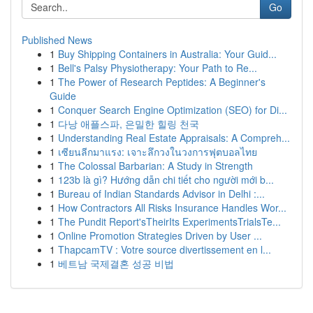
Go
Published News
1
Buy Shipping Containers in Australia: Your Guid...
1
Bell's Palsy Physiotherapy: Your Path to Re...
1
The Power of Research Peptides: A Beginner's
Guide
1
Conquer Search Engine Optimization (SEO) for Di...
1
다낭 애플스파, 은밀한 힐링 천국
1
Understanding Real Estate Appraisals: A Compreh...
1
เซียนลีกมาแรง: เจาะลึกวงในวงการฟุตบอลไทย
1
The Colossal Barbarian: A Study in Strength
1
123b là gì? Hướng dẫn chi tiết cho người mới b...
1
Bureau of Indian Standards Advisor in Delhi :...
1
How Contractors All Risks Insurance Handles Wor...
1
The Pundit Report'sTheirIts ExperimentsTrialsTe...
1
Online Promotion Strategies Driven by User ...
1
ThapcamTV : Votre source divertissement en l...
1
베트남 국제결혼 성공 비법