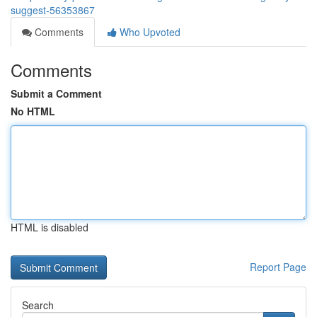
suggest-56353867
Comments
Who Upvoted
Comments
Submit a Comment
No HTML
HTML is disabled
Report Page
Search