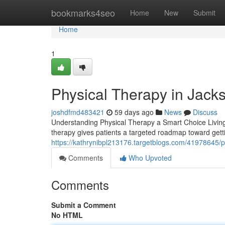
Home
bookmarks4seo
Home
New
Submit
Home
1
Physical Therapy in Jacks
joshdfmd483421
59 days ago
News
Discuss
Understanding Physical Therapy a Smart Choice Living wit
therapy gives patients a targeted roadmap toward gett
https://kathrynibpl213176.targetblogs.com/41978645/pro
Comments
Who Upvoted
Comments
Submit a Comment
No HTML