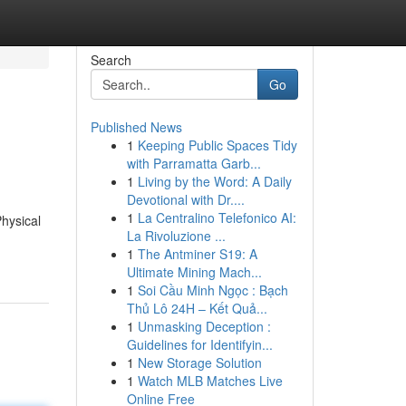
Search
Go
Published News
1
Keeping Public Spaces Tidy
with Parramatta Garb...
1
Living by the Word: A Daily
Devotional with Dr....
1
La Centralino Telefonico AI:
Physical
La Rivoluzione ...
1
The Antminer S19: A
Ultimate Mining Mach...
1
Soi Cầu Minh Ngọc : Bạch
Thủ Lô 24H – Kết Quả...
1
Unmasking Deception :
Guidelines for Identifyin...
1
New Storage Solution
1
Watch MLB Matches Live
Online Free