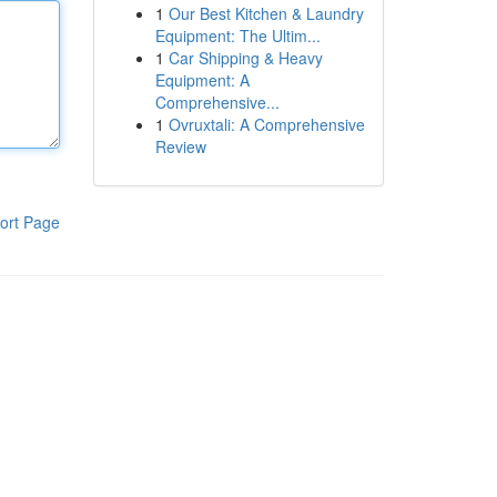
1
Our Best Kitchen & Laundry
Equipment: The Ultim...
1
Car Shipping & Heavy
Equipment: A
Comprehensive...
1
Ovruxtali: A Comprehensive
Review
ort Page