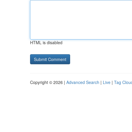
HTML is disabled
Copyright © 2026 |
Advanced Search
|
Live
|
Tag Clou