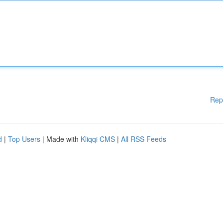
Rep
d
|
Top Users
| Made with
Kliqqi CMS
|
All RSS Feeds