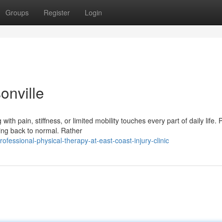
Groups
Register
Login
onville
h pain, stiffness, or limited mobility touches every part of daily life. 
ing back to normal. Rather
fessional-physical-therapy-at-east-coast-injury-clinic