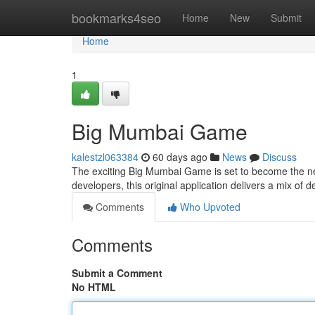
Home
bookmarks4seo
Home
New
Submit
Home
1
Big Mumbai Game
kalestzl063384
60 days ago
News
Discuss
The exciting Big Mumbai Game is set to become the nex
developers, this original application delivers a mix of 
Comments
Who Upvoted
Comments
Submit a Comment
No HTML