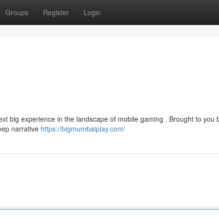
Groups
Register
Login
t big experience in the landscape of mobile gaming . Brought to you b
deep narrative
https://bigmumbaiplay.com/