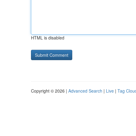
HTML is disabled
Copyright © 2026 |
Advanced Search
|
Live
|
Tag Clou