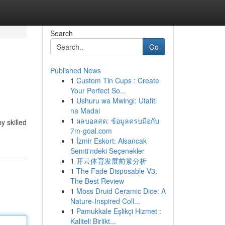
Search
Go
Published News
1
Custom Tin Cups : Create
Your Perfect So...
1
Ushuru wa Mwingi: Utafiti
na Madai
1
ผลบอลสด: ข้อมูลครบมือกับ
y skilled
7m-goal.com
1
İzmir Eskort: Alsancak
Semti'ndeki Seçenekler
1
开云体育发展前景分析
1
The Fade Disposable V3:
The Best Review
1
Moss Druid Ceramic Dice: A
Nature-Inspired Coll...
1
Pamukkale Eşlikçi Hizmet :
Kaliteli Birlikt...