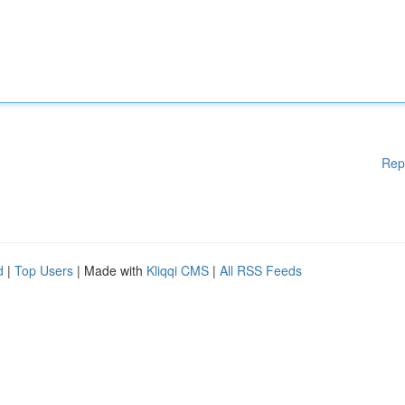
Rep
d
|
Top Users
| Made with
Kliqqi CMS
|
All RSS Feeds