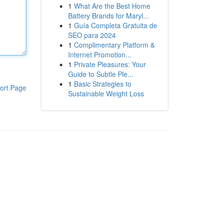
1
What Are the Best Home
Battery Brands for Maryl...
1
Guía Completa Gratuita de
SEO para 2024
1
Complimentary Platform &
Internet Promotion...
1
Private Pleasures: Your
Guide to Subtle Ple...
1
Basic Strategies to
ort Page
Sustainable Weight Loss