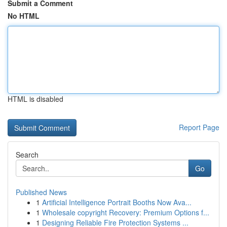
Submit a Comment
No HTML
HTML is disabled
Report Page
Search
Go
Published News
1
Artificial Intelligence Portrait Booths Now Ava...
1
Wholesale copyright Recovery: Premium Options f...
1
Designing Reliable Fire Protection Systems ...