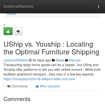
Home
bookmarks4seo
Togg
navi
Home
1
UShip vs. Youship : Locating
the Optimal Furniture Shipping
carlyovxf999464
62 days ago
News
Discuss
Transporting large home goods can be a hassle , but UShip and
Youship offer platforms to link you with vetted movers . While both
facilitate apartment transport , they vary in a few key aspects .
https://honeyeqnr324146.wikijournalist.com/user
Comments
Who Upvoted
Comments