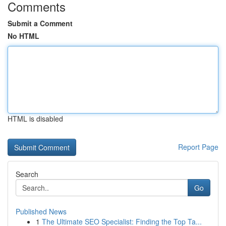
Comments
Submit a Comment
No HTML
HTML is disabled
Report Page
Search
Go
Published News
1
The Ultimate SEO Specialist: Finding the Top Ta...