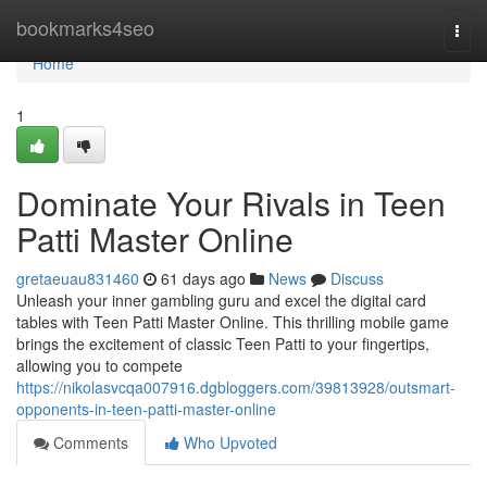
Home
bookmarks4seo
Togg
navi
Home
1
Dominate Your Rivals in Teen
Patti Master Online
gretaeuau831460
61 days ago
News
Discuss
Unleash your inner gambling guru and excel the digital card
tables with Teen Patti Master Online. This thrilling mobile game
brings the excitement of classic Teen Patti to your fingertips,
allowing you to compete
https://nikolasvcqa007916.dgbloggers.com/39813928/outsmart-
opponents-in-teen-patti-master-online
Comments
Who Upvoted