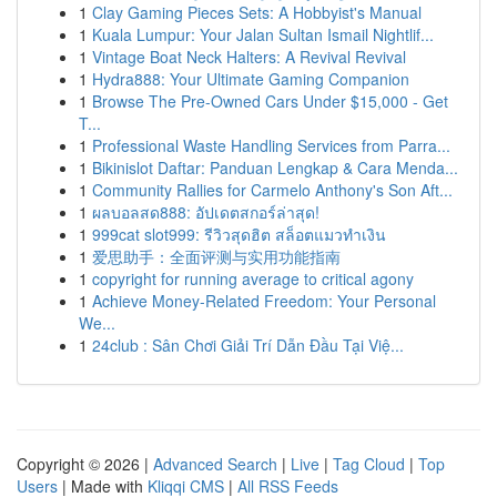
1
Clay Gaming Pieces Sets: A Hobbyist's Manual
1
Kuala Lumpur: Your Jalan Sultan Ismail Nightlif...
1
Vintage Boat Neck Halters: A Revival Revival
1
Hydra888: Your Ultimate Gaming Companion
1
Browse The Pre-Owned Cars Under $15,000 - Get
T...
1
Professional Waste Handling Services from Parra...
1
Bikinislot Daftar: Panduan Lengkap & Cara Menda...
1
Community Rallies for Carmelo Anthony's Son Aft...
1
ผลบอลสด888: อัปเดตสกอร์ล่าสุด!
1
999cat slot999: รีวิวสุดฮิต สล็อตแมวทำเงิน
1
爱思助手：全面评测与实用功能指南
1
copyright for running average to critical agony
1
Achieve Money-Related Freedom: Your Personal
We...
1
24club : Sân Chơi Giải Trí Dẫn Đầu Tại Việ...
Copyright © 2026 |
Advanced Search
|
Live
|
Tag Cloud
|
Top
Users
| Made with
Kliqqi CMS
|
All RSS Feeds