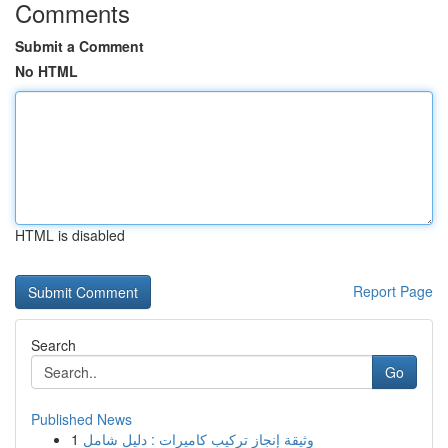
Comments
Submit a Comment
No HTML
HTML is disabled
Report Page
Search
Go
Published News
1
وثيقة إنجاز تركيب كاميرات : دليل شامل