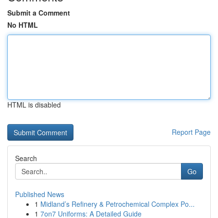
Submit a Comment
No HTML
HTML is disabled
Report Page
Search
Go
Published News
1
Midland’s Refinery & Petrochemical Complex Po...
1
7on7 Uniforms: A Detailed Guide