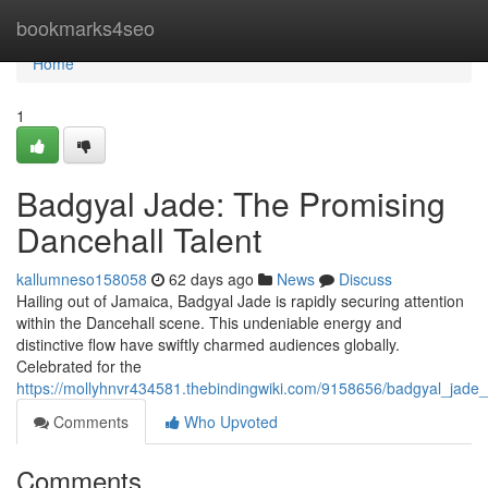
Home
bookmarks4seo
Home
1
Badgyal Jade: The Promising
Dancehall Talent
kallumneso158058
62 days ago
News
Discuss
Hailing out of Jamaica, Badgyal Jade is rapidly securing attention
within the Dancehall scene. This undeniable energy and
distinctive flow have swiftly charmed audiences globally.
Celebrated for the
https://mollyhnvr434581.thebindingwiki.com/9158656/badgyal_jade_
Comments
Who Upvoted
Comments