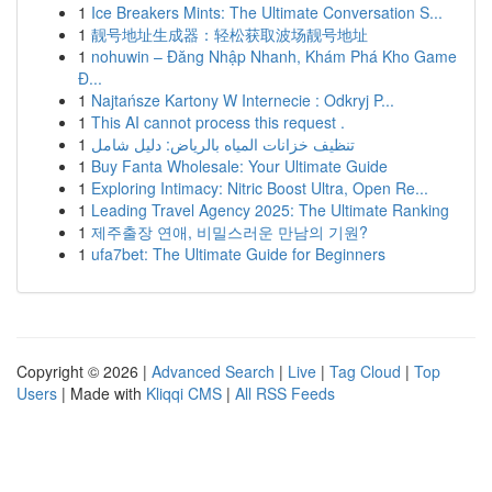
1
Ice Breakers Mints: The Ultimate Conversation S...
1
靓号地址生成器：轻松获取波场靓号地址
1
nohuwin – Đăng Nhập Nhanh, Khám Phá Kho Game
Đ...
1
Najtańsze Kartony W Internecie : Odkryj P...
1
This AI cannot process this request .
1
تنظيف خزانات المياه بالرياض: دليل شامل
1
Buy Fanta Wholesale: Your Ultimate Guide
1
Exploring Intimacy: Nitric Boost Ultra, Open Re...
1
Leading Travel Agency 2025: The Ultimate Ranking
1
제주출장 연애, 비밀스러운 만남의 기원?
1
ufa7bet: The Ultimate Guide for Beginners
Copyright © 2026 |
Advanced Search
|
Live
|
Tag Cloud
|
Top
Users
| Made with
Kliqqi CMS
|
All RSS Feeds