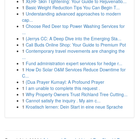
1
XERF Skin Tightening: Your Guide to Rejuvenatio...
1
Basic Weight Reduction Tips You Can Begin T...
1
Understanding advanced approaches to modern
cap...
1
Choose Red Deer top Power Washing Services for
...
1
{Jerrys CC: A Deep Dive into the Emerging Sta...
1
Cali Buds Online Shop: Your Guide to Premium Pot
1
Contemporary travel movements are changing the
...
1
Fund administration expert services for hedge r...
1
How Do Solar O&M Services Reduce Downtime for
C...
1
{Dua Prayer Kumayl: A Profound Prayer
1
I am unable to complete this request .
1
Why Property Owners Trust Richland Tree Cutting...
1
Cannot satisfy the inquiry . My aim c...
1
Kroatisch lernen: Dein Start in eine neue Sprache