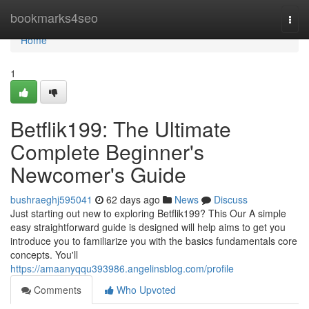
Home
bookmarks4seo
Togg
navi
Home
1
Betflik199: The Ultimate
Complete Beginner's
Newcomer's Guide
bushraeghj595041
62 days ago
News
Discuss
Just starting out new to exploring Betflik199? This Our A simple
easy straightforward guide is designed will help aims to get you
introduce you to familiarize you with the basics fundamentals core
concepts. You'll
https://amaanyqqu393986.angelinsblog.com/profile
Comments
Who Upvoted