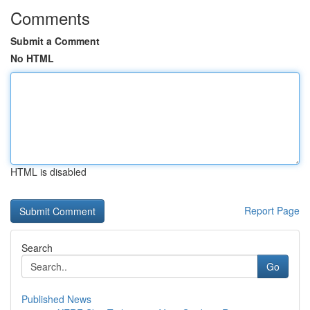
Comments
Submit a Comment
No HTML
HTML is disabled
Report Page
Search
Go
Published News