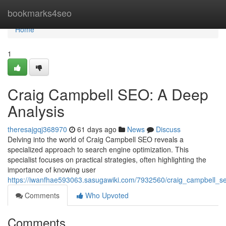
Home
bookmarks4seo
Home
1
Craig Campbell SEO: A Deep
Analysis
theresajgqj368970
61 days ago
News
Discuss
Delving into the world of Craig Campbell SEO reveals a
specialized approach to search engine optimization. This
specialist focuses on practical strategies, often highlighting the
importance of knowing user
https://iwanfhae593063.sasugawiki.com/7932560/craig_campbell_
Comments
Who Upvoted
Comments