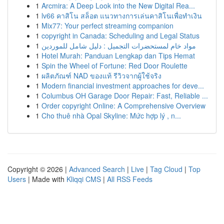
1
Arcmira: A Deep Look into the New Digital Rea...
1
lv66 คาสิโน สล็อต แนวทางการเล่นคาสิโนเพื่อทำเงิน
1
Mix77: Your perfect streaming companion
1
copyright in Canada: Scheduling and Legal Status
1
مواد خام لمستحضرات التجميل : دليل شامل للموردين
1
Hotel Murah: Panduan Lengkap dan Tips Hemat
1
Spin the Wheel of Fortune: Red Door Roulette
1
ผลิตภัณฑ์ NAD ของแท้ รีวิวจากผู้ใช้จริง
1
Modern financial investment approaches for deve...
1
Columbus OH Garage Door Repair: Fast, Reliable ...
1
Order copyright Online: A Comprehensive Overview
1
Cho thuê nhà Opal Skyline: Mức hợp lý , n...
Copyright © 2026 |
Advanced Search
|
Live
|
Tag Cloud
|
Top
Users
| Made with
Kliqqi CMS
|
All RSS Feeds