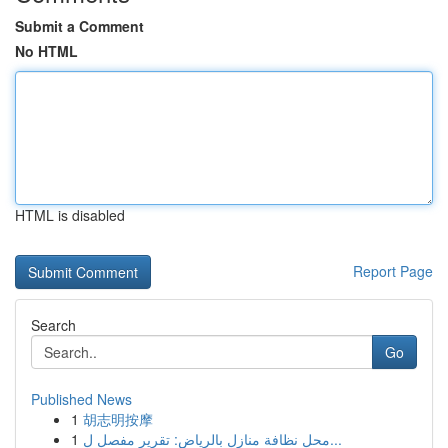
Submit a Comment
No HTML
HTML is disabled
Report Page
Search
Go
Published News
1
胡志明按摩
1
محل نظافة منازل بالرياض: تقرير مفصل ل...