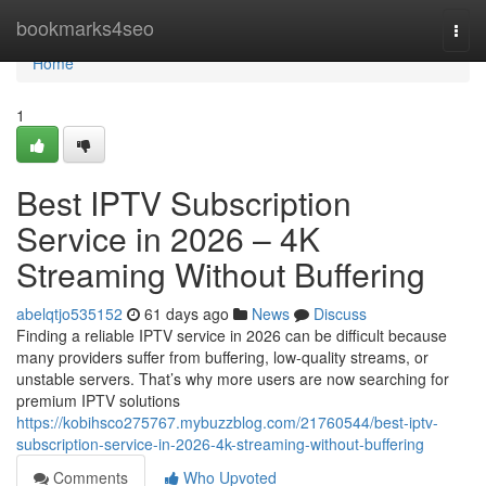
Home
bookmarks4seo
Togg
navi
Home
1
Best IPTV Subscription
Service in 2026 – 4K
Streaming Without Buffering
abelqtjo535152
61 days ago
News
Discuss
Finding a reliable IPTV service in 2026 can be difficult because
many providers suffer from buffering, low-quality streams, or
unstable servers. That’s why more users are now searching for
premium IPTV solutions
https://kobihsco275767.mybuzzblog.com/21760544/best-iptv-
subscription-service-in-2026-4k-streaming-without-buffering
Comments
Who Upvoted