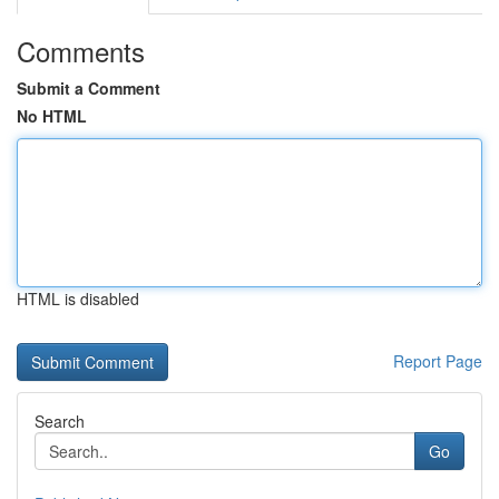
Comments
Submit a Comment
No HTML
HTML is disabled
Report Page
Search
Go